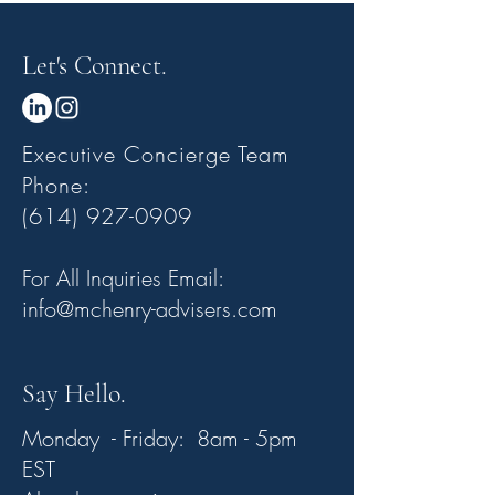
Let's Connect.
Executive Concierge Team
Phone:
(614) 927-0909
For All Inquiries Email:
info@mchenry-advisers.com
Say Hello.
Monday - Friday: 8am - 5pm
EST