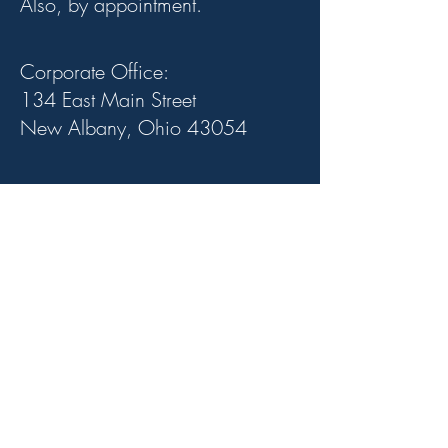
Also, by appointment.
Corporate Office:
134 East Main Street
New Albany, Ohio 43054
Stay In Touch.
Subscribe to our
newsletter for updates
and webinars.
Email
Join