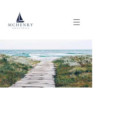
Custom Tax Strategies, For High-
Income & High-Net Worth
Individuals.